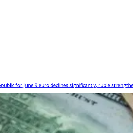
ublic for June 9 euro declines significantly, ruble strength