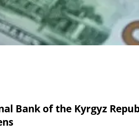
al Bank of the Kyrgyz Republ
ens