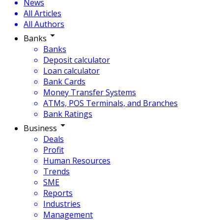
News
All Articles
All Authors
Banks
Banks
Deposit calculator
Loan calculator
Bank Cards
Money Transfer Systems
ATMs, POS Terminals, and Branches
Bank Ratings
Business
Deals
Profit
Human Resources
Trends
SME
Reports
Industries
Management