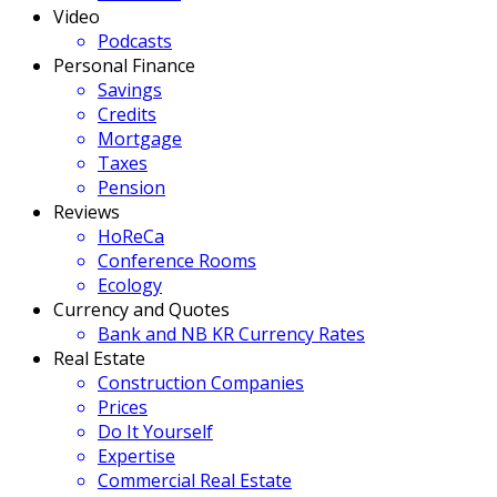
Video
Podcasts
Personal Finance
Savings
Credits
Mortgage
Taxes
Pension
Reviews
HoReCa
Conference Rooms
Ecology
Currency and Quotes
Bank and NB KR Currency Rates
Real Estate
Construction Companies
Prices
Do It Yourself
Expertise
Commercial Real Estate