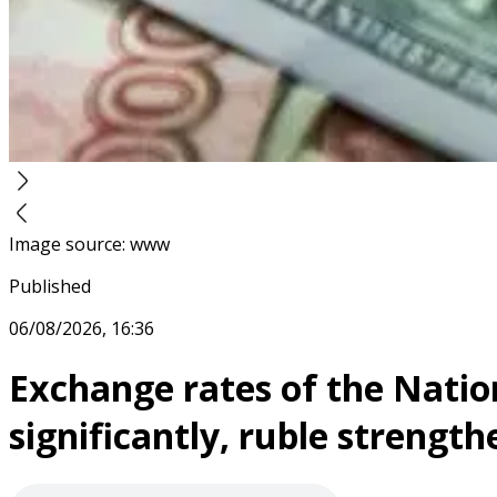
Image source
:
www
Published
06/08/2026, 16:36
Exchange rates of the Nation
significantly, ruble strength