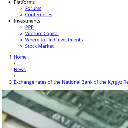
Platforms
Forums
Conferences
Investments
PPP
Venture Capital
Where to Find Investments
Stock Market
Home
/
News
/
Exchange rates of the National Bank of the Kyrgyz Rep