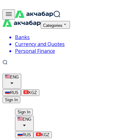
Categories
Banks
Currency and Quotes
Personal Finance
ENG
RUS
KGZ
Sign In
Sign In
ENG
RUS
KGZ