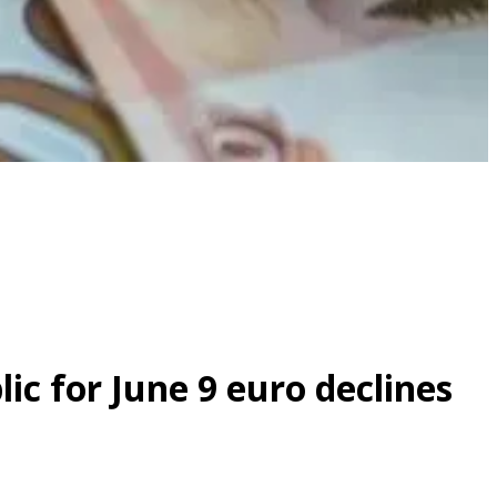
ic for June 9 euro declines