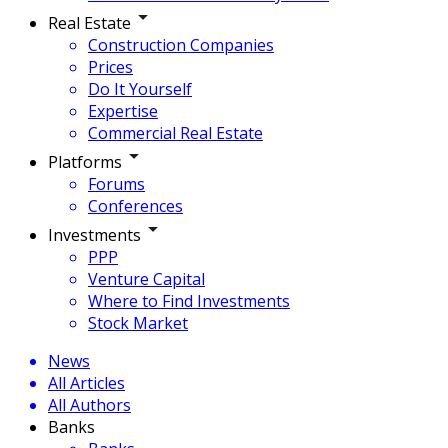
Real Estate
Construction Companies
Prices
Do It Yourself
Expertise
Commercial Real Estate
Platforms
Forums
Conferences
Investments
PPP
Venture Capital
Where to Find Investments
Stock Market
News
All Articles
All Authors
Banks