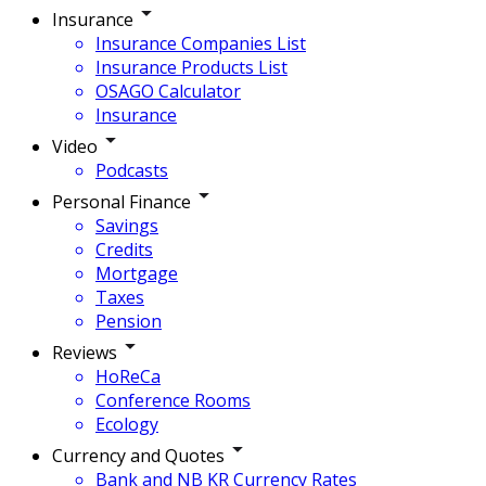
Insurance
Insurance Companies List
Insurance Products List
OSAGO Calculator
Insurance
Video
Podcasts
Personal Finance
Savings
Credits
Mortgage
Taxes
Pension
Reviews
HoReCa
Conference Rooms
Ecology
Currency and Quotes
Bank and NB KR Currency Rates