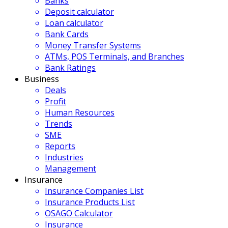
Banks
Deposit calculator
Loan calculator
Bank Cards
Money Transfer Systems
ATMs, POS Terminals, and Branches
Bank Ratings
Business
Deals
Profit
Human Resources
Trends
SME
Reports
Industries
Management
Insurance
Insurance Companies List
Insurance Products List
OSAGO Calculator
Insurance