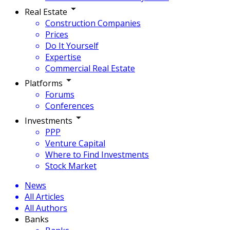
Real Estate
Construction Companies
Prices
Do It Yourself
Expertise
Commercial Real Estate
Platforms
Forums
Conferences
Investments
PPP
Venture Capital
Where to Find Investments
Stock Market
News
All Articles
All Authors
Banks