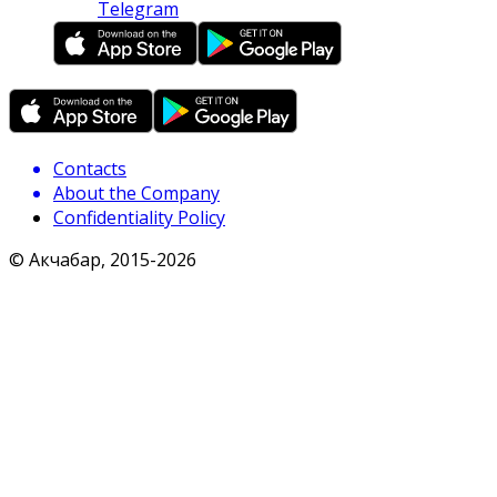
Telegram
Contacts
About the Company
Confidentiality Policy
© Акчабар, 2015-
2026