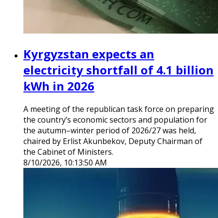
Kyrgyzstan expects an
electricity shortfall of 4.1 billion
kWh in 2026
A meeting of the republican task force on preparing
the country’s economic sectors and population for
the autumn–winter period of 2026/27 was held,
chaired by Erlist Akunbekov, Deputy Chairman of
the Cabinet of Ministers.
8/10/2026, 10:13:50 AM