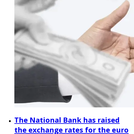
The National Bank has raised
the exchange rates for the euro