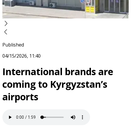
Published
04/15/2026, 11:40
International brands are
coming to Kyrgyzstan’s
airports