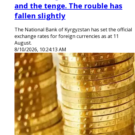
and the tenge. The rouble has
fallen slightly
The National Bank of Kyrgyzstan has set the official
exchange rates for foreign currencies as at 11
August.
8/10/2026, 10:24:13 AM