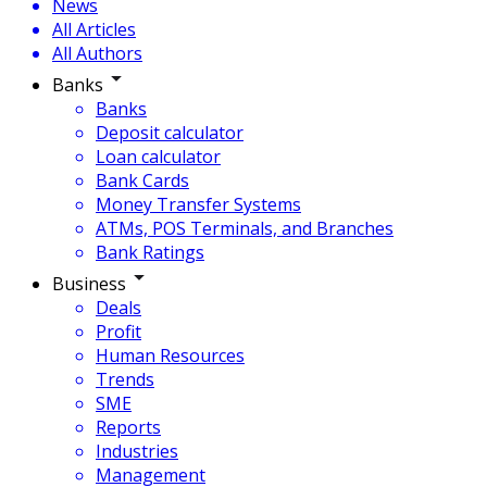
News
All Articles
All Authors
Banks
Banks
Deposit calculator
Loan calculator
Bank Cards
Money Transfer Systems
ATMs, POS Terminals, and Branches
Bank Ratings
Business
Deals
Profit
Human Resources
Trends
SME
Reports
Industries
Management