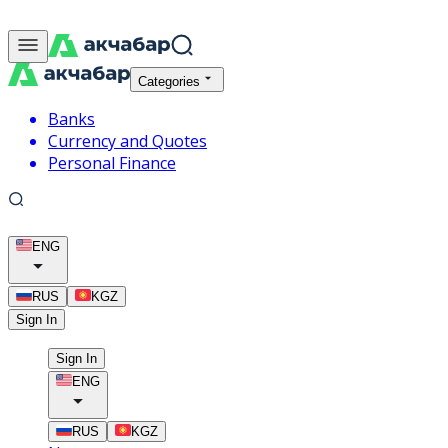
Categories
Banks
Currency and Quotes
Personal Finance
ENG
RUS
KGZ
Sign In
Sign In
ENG
RUS
KGZ