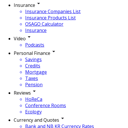
Insurance
Insurance Companies List
Insurance Products List
OSAGO Calculator
Insurance
Video
Podcasts
Personal Finance
Savings
Credits
Mortgage
Taxes
Pension
Reviews
HoReCa
Conference Rooms
Ecology
Currency and Quotes
Bank and NB KR Currency Rates