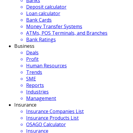
Banks
Deposit calculator
Loan calculator
Bank Cards
Money Transfer Systems
ATMs, POS Terminals, and Branches
Bank Ratings
Business
Deals
Profit
Human Resources
Trends
SME
Reports
Industries
Management
Insurance
Insurance Companies List
Insurance Products List
OSAGO Calculator
Insurance