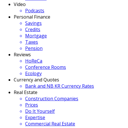
Video
Podcasts
Personal Finance
Savings
Credits
Mortgage
Taxes
Pension
Reviews
HoReCa
Conference Rooms
Ecology
Currency and Quotes
Bank and NB KR Currency Rates
Real Estate
Construction Companies
Prices
Do It Yourself
Expertise
Commercial Real Estate