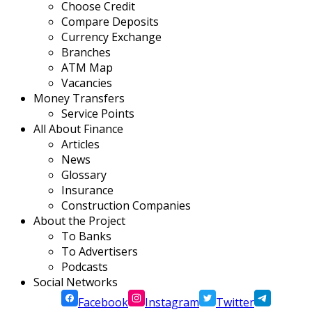
Choose Credit
Compare Deposits
Currency Exchange
Branches
ATM Map
Vacancies
Money Transfers
Service Points
All About Finance
Articles
News
Glossary
Insurance
Construction Companies
About the Project
To Banks
To Advertisers
Podcasts
Social Networks
Facebook
Instagram
Twitter