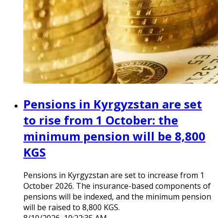
Pensions in Kyrgyzstan are set
to rise from 1 October: the
minimum pension will be 8,800
KGS
Pensions in Kyrgyzstan are set to increase from 1
October 2026. The insurance-based components of
pensions will be indexed, and the minimum pension
will be raised to 8,800 KGS.