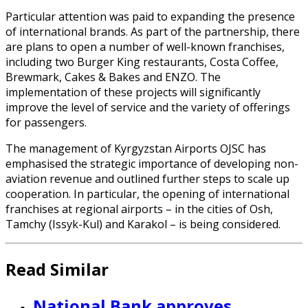
Particular attention was paid to expanding the presence
of international brands. As part of the partnership, there
are plans to open a number of well-known franchises,
including two Burger King restaurants, Costa Coffee,
Brewmark, Cakes & Bakes and ENZO. The
implementation of these projects will significantly
improve the level of service and the variety of offerings
for passengers.
The management of Kyrgyzstan Airports OJSC has
emphasised the strategic importance of developing non-
aviation revenue and outlined further steps to scale up
cooperation. In particular, the opening of international
franchises at regional airports – in the cities of Osh,
Tamchy (Issyk-Kul) and Karakol – is being considered.
Read Similar
National Bank approves