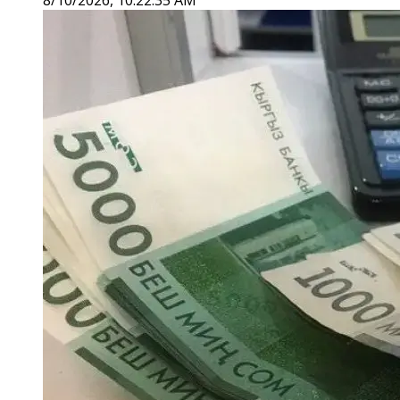
8/10/2026, 10:22:35 AM