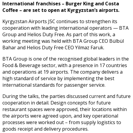
International franchises – Burger King and Costa
Coffee – are set to open at Kyrgyzstan’s airports.
Kyrgyzstan Airports JSC continues to strengthen its
cooperation with leading international operators — BTA
Group and Helios Duty Free. As part of this work, a
working meeting was held with BTA Group CEO Bülbül
Bahar and Helios Duty Free CEO Yilmaz Faruk.
BTA Group is one of the recognised global leaders in the
Food & Beverage sector, with a presence in 17 countries
and operations at 19 airports. The company delivers a
high standard of service by implementing the best
international standards for passenger service.
During the talks, the parties discussed current and future
cooperation in detail. Design concepts for future
restaurant spaces were approved, their locations within
the airports were agreed upon, and key operational
processes were worked out – from supply logistics to
goods receipt and delivery procedures.