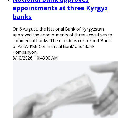
appointments at three Kyrgyz
banks
On 6 August, the National Bank of Kyrgyzstan
approved the appointments of three executives to
commercial banks. The decisions concerned ‘Bank
of Asia’, ‘KSB Commercial Bank’ and ‘Bank
Kompanyon’.
8/10/2026, 10:43:00 AM