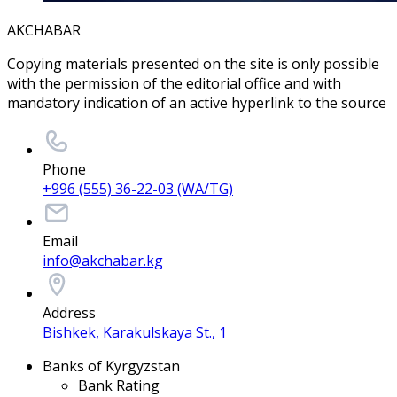
AKCHABAR
Copying materials presented on the site is only possible
with the permission of the editorial office and with
mandatory indication of an active hyperlink to the source
Phone
+996 (555) 36-22-03 (WA/TG)
Email
info@akchabar.kg
Address
Bishkek, Karakulskaya St., 1
Banks of Kyrgyzstan
Bank Rating