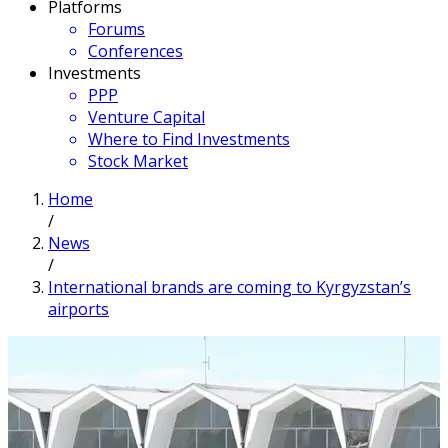
Platforms
Forums
Conferences
Investments
PPP
Venture Capital
Where to Find Investments
Stock Market
Home
/
News
/
International brands are coming to Kyrgyzstan’s
airports