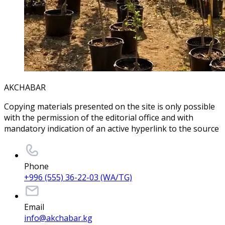
AKCHABAR
Copying materials presented on the site is only possible
with the permission of the editorial office and with
mandatory indication of an active hyperlink to the source
Phone
+996 (555) 36-22-03 (WA/TG)
Email
info@akchabar.kg