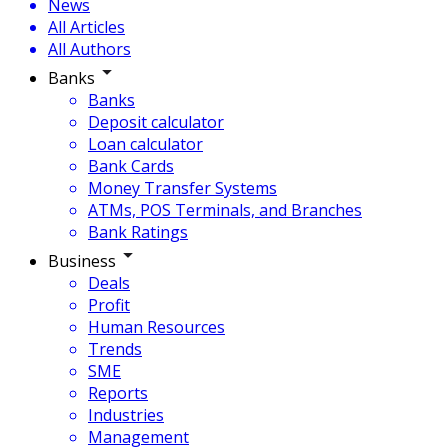
News
All Articles
All Authors
Banks
Banks
Deposit calculator
Loan calculator
Bank Cards
Money Transfer Systems
ATMs, POS Terminals, and Branches
Bank Ratings
Business
Deals
Profit
Human Resources
Trends
SME
Reports
Industries
Management