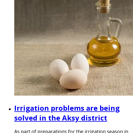
Irrigation problems are being
solved in the Aksy district
As part of preparations for the irrigation season in