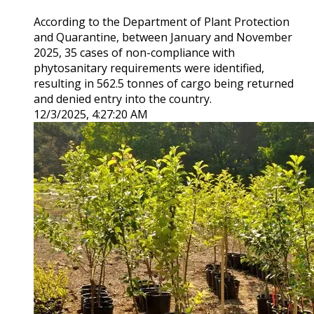
According to the Department of Plant Protection
and Quarantine, between January and November
2025, 35 cases of non-compliance with
phytosanitary requirements were identified,
resulting in 562.5 tonnes of cargo being returned
and denied entry into the country.
12/3/2025, 4:27:20 AM