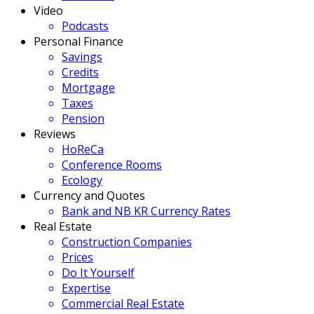
Video
Podcasts
Personal Finance
Savings
Credits
Mortgage
Taxes
Pension
Reviews
HoReCa
Conference Rooms
Ecology
Currency and Quotes
Bank and NB KR Currency Rates
Real Estate
Construction Companies
Prices
Do It Yourself
Expertise
Commercial Real Estate