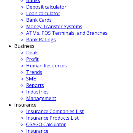
Banks
Deposit calculator
Loan calculator
Bank Cards
Money Transfer Systems
ATMs, POS Terminals, and Branches
Bank Ratings
Business
Deals
Profit
Human Resources
Trends
SME
Reports
Industries
Management
Insurance
Insurance Companies List
Insurance Products List
OSAGO Calculator
Insurance