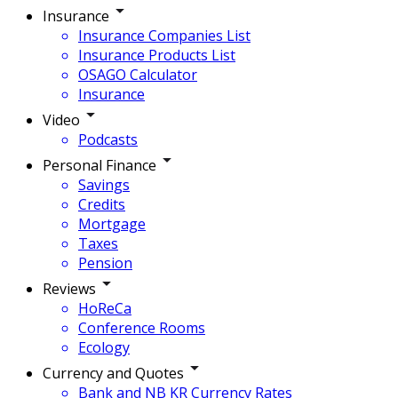
Insurance
Insurance Companies List
Insurance Products List
OSAGO Calculator
Insurance
Video
Podcasts
Personal Finance
Savings
Credits
Mortgage
Taxes
Pension
Reviews
HoReCa
Conference Rooms
Ecology
Currency and Quotes
Bank and NB KR Currency Rates