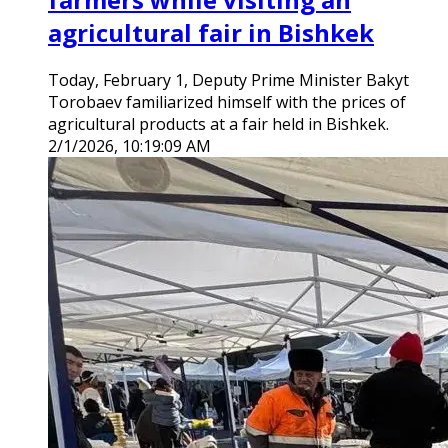
agricultural fair in Bishkek
Today, February 1, Deputy Prime Minister Bakyt
Torobaev familiarized himself with the prices of
agricultural products at a fair held in Bishkek.
2/1/2026, 10:19:09 AM