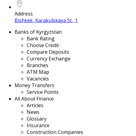
Address
Bishkek, Karakulskaya St., 1
Banks of Kyrgyzstan
Bank Rating
Choose Credit
Compare Deposits
Currency Exchange
Branches
ATM Map
Vacancies
Money Transfers
Service Points
All About Finance
Articles
News
Glossary
Insurance
Construction Companies