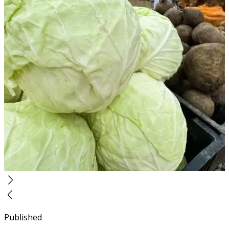
Published