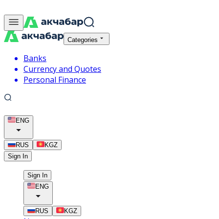
Categories
Banks
Currency and Quotes
Personal Finance
ENG
RUS
KGZ
Sign In
Sign In
ENG
RUS
KGZ