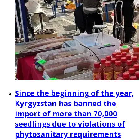
Since the beginning of the year,
Kyrgyzstan has banned the
import of more than 70,000
seedlings due to violations of
phytosanitary requirements