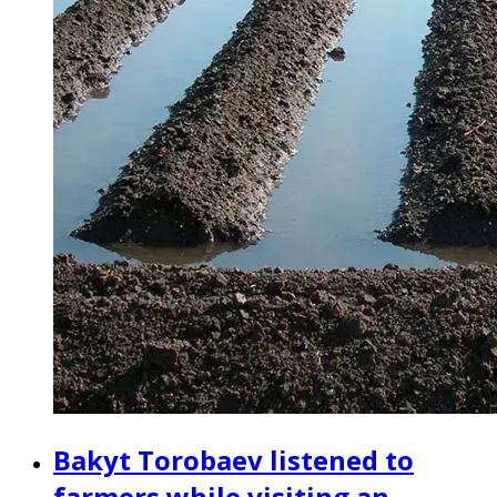
Bakyt Torobaev listened to
farmers while visiting an