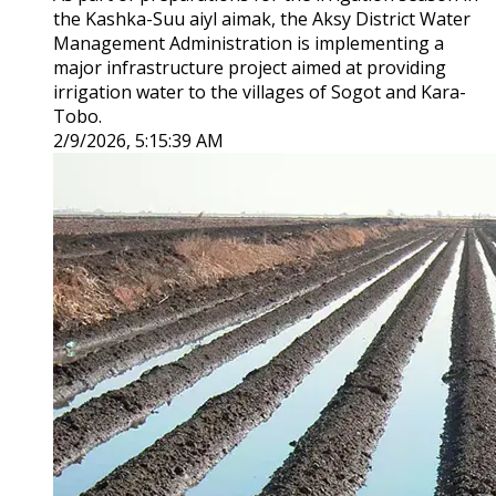
the Kashka-Suu aiyl aimak, the Aksy District Water
Management Administration is implementing a
major infrastructure project aimed at providing
irrigation water to the villages of Sogot and Kara-
Tobo.
2/9/2026, 5:15:39 AM