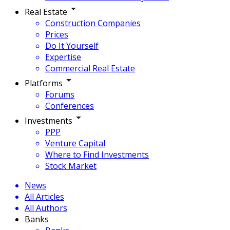
Real Estate
Construction Companies
Prices
Do It Yourself
Expertise
Commercial Real Estate
Platforms
Forums
Conferences
Investments
PPP
Venture Capital
Where to Find Investments
Stock Market
News
All Articles
All Authors
Banks