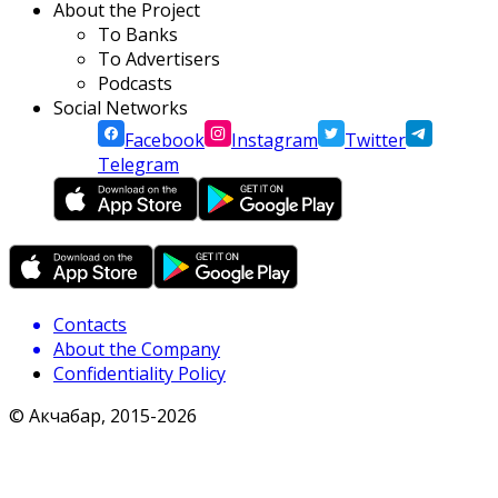
About the Project
To Banks
To Advertisers
Podcasts
Social Networks
Facebook
Instagram
Twitter
Telegram
Contacts
About the Company
Confidentiality Policy
© Акчабар, 2015-
2026