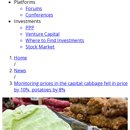
Platforms
Forums
Conferences
Investments
PPP
Venture Capital
Where to Find Investments
Stock Market
Home
/
News
/
Monitoring prices in the capital: cabbage fell in price
by 10%, potatoes by 8%