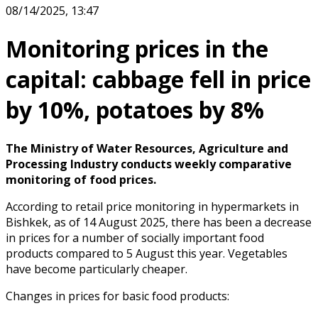
08/14/2025, 13:47
Monitoring prices in the
capital: cabbage fell in price
by 10%, potatoes by 8%
The Ministry of Water Resources, Agriculture and
Processing Industry conducts weekly comparative
monitoring of food prices.
According to retail price monitoring in hypermarkets in
Bishkek, as of 14 August 2025, there has been a decrease
in prices for a number of socially important food
products compared to 5 August this year. Vegetables
have become particularly cheaper.
Changes in prices for basic food products: