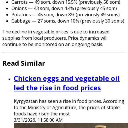
Carrots — 49 som, down 15.5% (previously 58 som)
Onions — 43 som, down 4.4% (previously 45 som)
Potatoes — 45 som, down 8% (previously 49 soms)
Cabbage — 27 soms, down 10% (previously 30 soms)
The decline in vegetable prices is due to increased
supplies from local producers. Price dynamics will
continue to be monitored on an ongoing basis.
Read Similar
Chicken eggs and vegetable oil
led the rise in food prices
Kyrgyzstan has seen a rise in food prices. According
to the Ministry of Agriculture, the prices of staple
foods have risen the most.
3/31/2026, 11:58:00 AM