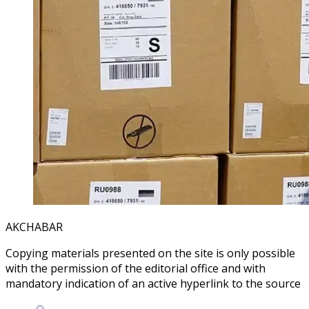
AKCHABAR
Copying materials presented on the site is only possible
with the permission of the editorial office and with
mandatory indication of an active hyperlink to the source