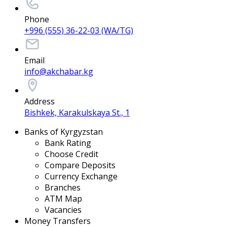
Phone
+996 (555) 36-22-03 (WA/TG)
Email
info@akchabar.kg
Address
Bishkek, Karakulskaya St., 1
Banks of Kyrgyzstan
Bank Rating
Choose Credit
Compare Deposits
Currency Exchange
Branches
ATM Map
Vacancies
Money Transfers