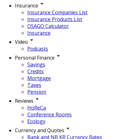
Insurance
Insurance Companies List
Insurance Products List
OSAGO Calculator
Insurance
Video
Podcasts
Personal Finance
Savings
Credits
Mortgage
Taxes
Pension
Reviews
HoReCa
Conference Rooms
Ecology
Currency and Quotes
Bank and NB KR Currency Rates