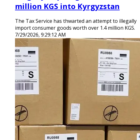
million KGS into Kyrgyzstan
The Tax Service has thwarted an attempt to illegally
import consumer goods worth over 1.4 million KGS.
7/29/2026, 9:29:12 AM