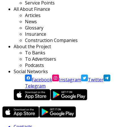
Service Points
All About Finance
Articles
News
Glossary
Insurance
Construction Companies
About the Project
To Banks
To Advertisers
Podcasts
Social Networks
Facebook
Instagram
Twitter
Telegram
Contacts