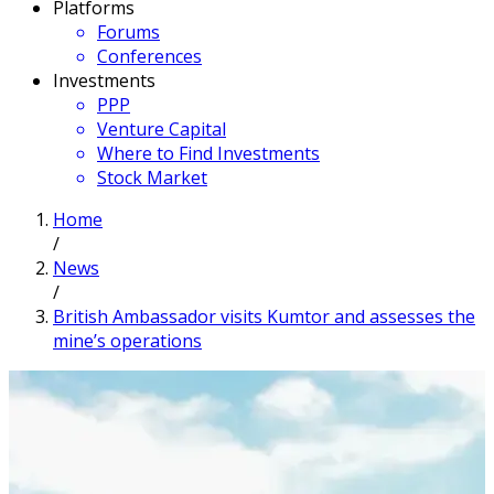
Platforms
Forums
Conferences
Investments
PPP
Venture Capital
Where to Find Investments
Stock Market
Home
/
News
/
British Ambassador visits Kumtor and assesses the
mine’s operations