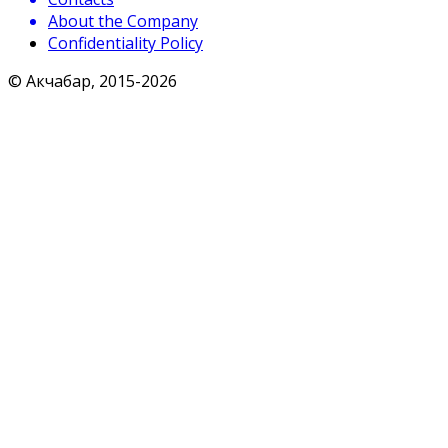
About the Company
Confidentiality Policy
© Акчабар, 2015-
2026