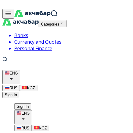
Categories
Banks
Currency and Quotes
Personal Finance
ENG
RUS
KGZ
Sign In
Sign In
ENG
RUS
KGZ