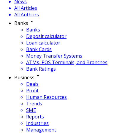
News
All Articles
All Authors
Banks
Banks
Deposit calculator
Loan calculator
Bank Cards
Money Transfer Systems
ATMs, POS Terminals, and Branches
Bank Ratings
Business
Deals
Profit
Human Resources
Trends
SME
Reports
Industries
Management