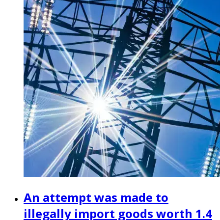
An attempt was made to
illegally import goods worth 1.4