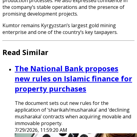
production processes. He also expressed confidence in
the company’s stable operations and the presence of
promising development projects.
Kumtor remains Kyrgyzstan’s largest gold mining
enterprise and one of the country’s key taxpayers.
Read Similar
The National Bank proposes
new rules on Islamic finance for
property purchases
The document sets out new rules for the
application of ‘sharikah/musharaka’ and ‘declining
musharaka’ contracts when acquiring movable and
immovable property.
7/29/2026, 11:59:20 AM