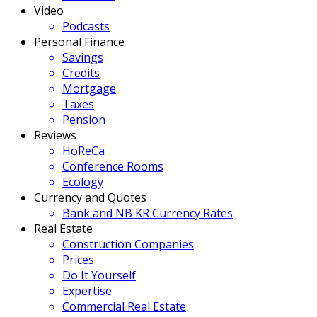
Video
Podcasts
Personal Finance
Savings
Credits
Mortgage
Taxes
Pension
Reviews
HoReCa
Conference Rooms
Ecology
Currency and Quotes
Bank and NB KR Currency Rates
Real Estate
Construction Companies
Prices
Do It Yourself
Expertise
Commercial Real Estate