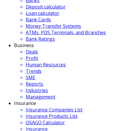
Banks
Deposit calculator
Loan calculator
Bank Cards
Money Transfer Systems
ATMs, POS Terminals, and Branches
Bank Ratings
Business
Deals
Profit
Human Resources
Trends
SME
Reports
Industries
Management
Insurance
Insurance Companies List
Insurance Products List
OSAGO Calculator
Insurance