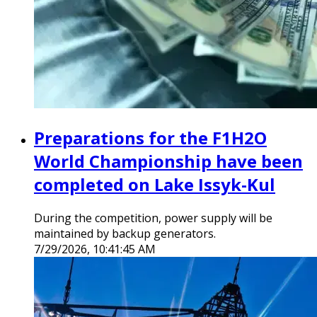
Preparations for the F1H2O
World Championship have been
completed on Lake Issyk-Kul
During the competition, power supply will be
maintained by backup generators.
7/29/2026, 10:41:45 AM