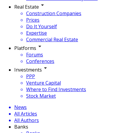
Real Estate
Construction Companies
Prices
Do It Yourself
Expertise
Commercial Real Estate
Platforms
Forums
Conferences
Investments
PPP
Venture Capital
Where to Find Investments
Stock Market
News
All Articles
All Authors
Banks