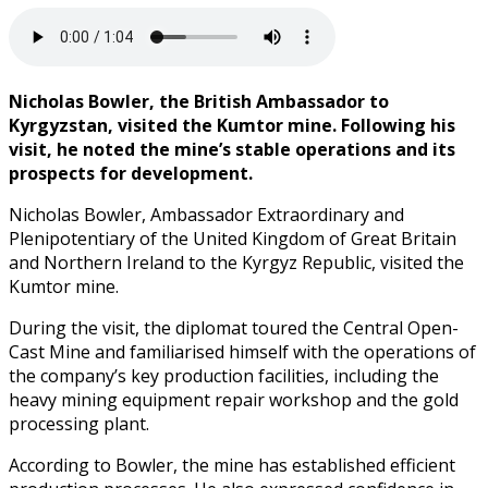
Nicholas Bowler, the British Ambassador to
Kyrgyzstan, visited the Kumtor mine. Following his
visit, he noted the mine’s stable operations and its
prospects for development.
Nicholas Bowler, Ambassador Extraordinary and
Plenipotentiary of the United Kingdom of Great Britain
and Northern Ireland to the Kyrgyz Republic, visited the
Kumtor mine.
During the visit, the diplomat toured the Central Open-
Cast Mine and familiarised himself with the operations of
the company’s key production facilities, including the
heavy mining equipment repair workshop and the gold
processing plant.
According to Bowler, the mine has established efficient