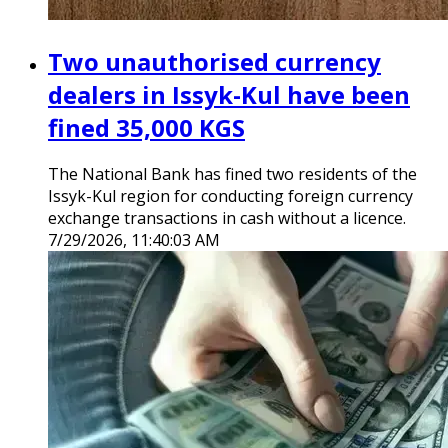
Two unauthorised currency
dealers in Issyk-Kul have been
fined 35,000 KGS
The National Bank has fined two residents of the
Issyk-Kul region for conducting foreign currency
exchange transactions in cash without a licence.
7/29/2026, 11:40:03 AM