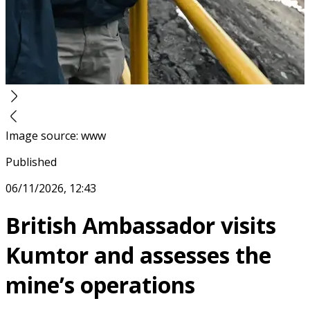
Image source
:
www
Published
06/11/2026, 12:43
British Ambassador visits
Kumtor and assesses the
mine’s operations