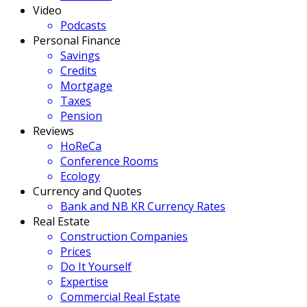
Video
Podcasts
Personal Finance
Savings
Credits
Mortgage
Taxes
Pension
Reviews
HoReCa
Conference Rooms
Ecology
Currency and Quotes
Bank and NB KR Currency Rates
Real Estate
Construction Companies
Prices
Do It Yourself
Expertise
Commercial Real Estate