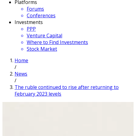
Platforms
Forums
Conferences
Investments
PPP
Venture Capital
Where to Find Investments
Stock Market
Home
/
News
/
The ruble continued to rise after returning to
February 2023 levels