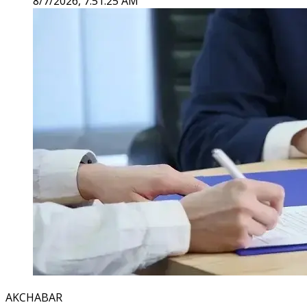
8/7/2026, 7:51:25 AM
AKCHABAR