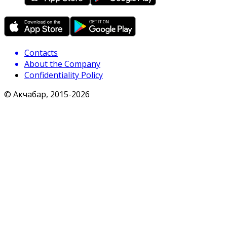
Contacts
About the Company
Confidentiality Policy
© Акчабар, 2015-
2026