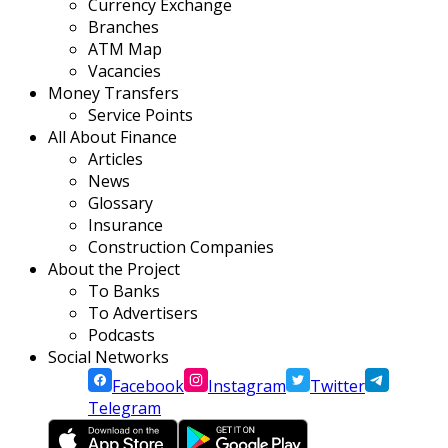
Currency Exchange
Branches
ATM Map
Vacancies
Money Transfers
Service Points
All About Finance
Articles
News
Glossary
Insurance
Construction Companies
About the Project
To Banks
To Advertisers
Podcasts
Social Networks
Facebook
Instagram
Twitter
Telegram