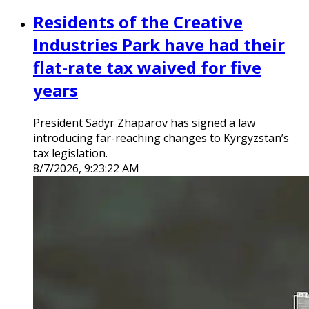
Residents of the Creative
Industries Park have had their
flat-rate tax waived for five
years
President Sadyr Zhaparov has signed a law
introducing far-reaching changes to Kyrgyzstan’s
tax legislation.
8/7/2026, 9:23:22 AM