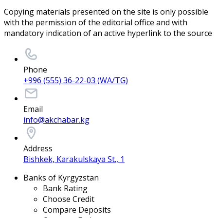
Copying materials presented on the site is only possible
with the permission of the editorial office and with
mandatory indication of an active hyperlink to the source
Phone
+996 (555) 36-22-03 (WA/TG)
Email
info@akchabar.kg
Address
Bishkek, Karakulskaya St., 1
Banks of Kyrgyzstan
Bank Rating
Choose Credit
Compare Deposits