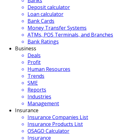
Banks
Deposit calculator
Loan calculator
Bank Cards
Money Transfer Systems
ATMs, POS Terminals, and Branches
Bank Ratings
Business
Deals
Profit
Human Resources
Trends
SME
Reports
Industries
Management
Insurance
Insurance Companies List
Insurance Products List
OSAGO Calculator
Insurance