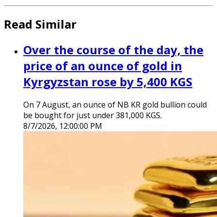
Read Similar
Over the course of the day, the
price of an ounce of gold in
Kyrgyzstan rose by 5,400 KGS
On 7 August, an ounce of NB KR gold bullion could
be bought for just under 381,000 KGS.
8/7/2026, 12:00:00 PM