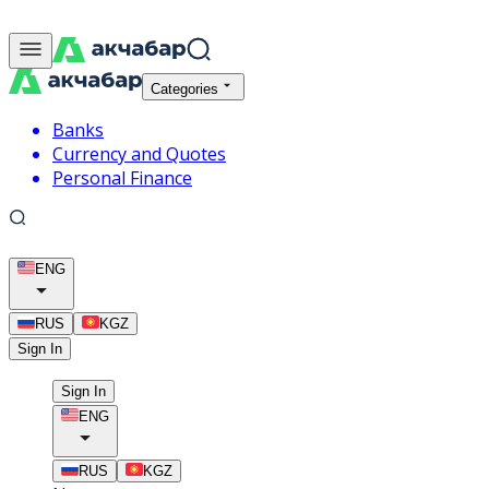
Categories
Banks
Currency and Quotes
Personal Finance
ENG
RUS
KGZ
Sign In
Sign In
ENG
RUS
KGZ