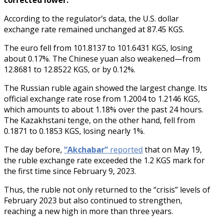
According to the regulator’s data, the U.S. dollar
exchange rate remained unchanged at 87.45 KGS.
The euro fell from 101.8137 to 101.6431 KGS, losing
about 0.17%. The Chinese yuan also weakened—from
12.8681 to 12.8522 KGS, or by 0.12%.
The Russian ruble again showed the largest change. Its
official exchange rate rose from 1.2004 to 1.2146 KGS,
which amounts to about 1.18% over the past 24 hours.
The Kazakhstani tenge, on the other hand, fell from
0.1871 to 0.1853 KGS, losing nearly 1%.
The day before,
“Akchabar”
reported
that on May 19,
the ruble exchange rate exceeded the 1.2 KGS mark for
the first time since February 9, 2023.
Thus, the ruble not only returned to the “crisis” levels of
February 2023 but also continued to strengthen,
reaching a new high in more than three years.