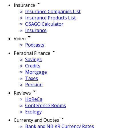
Insurance
Insurance Companies List
Insurance Products List
OSAGO Calculator
Insurance
Video
Podcasts
Personal Finance
Savings
Credits
Mortgage
Taxes
Pension
Reviews
HoReCa
Conference Rooms
Ecology
Currency and Quotes
Bank and NB KR Currency Rates