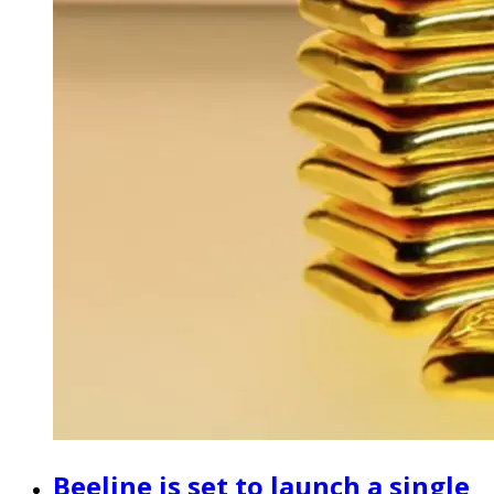
Beeline is set to launch a single