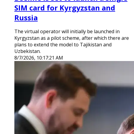
SIM card for Kyrgyzstan and
Russia
The virtual operator will initially be launched in
Kyrgyzstan as a pilot scheme, after which there are
plans to extend the model to Tajikistan and
Uzbekistan.
8/7/2026, 10:17:21 AM