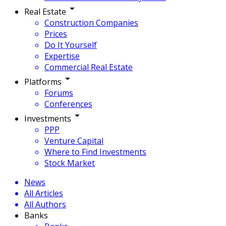
Real Estate
Construction Companies
Prices
Do It Yourself
Expertise
Commercial Real Estate
Platforms
Forums
Conferences
Investments
PPP
Venture Capital
Where to Find Investments
Stock Market
News
All Articles
All Authors
Banks