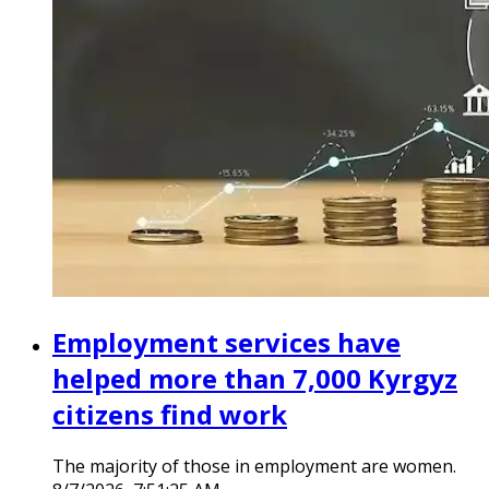
Employment services have
helped more than 7,000 Kyrgyz
citizens find work
The majority of those in employment are women.