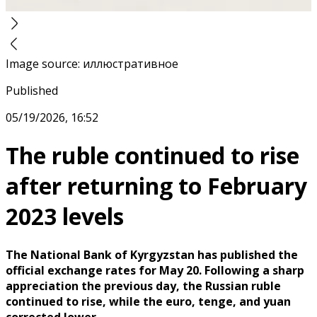
Image source
:
иллюстративное
Published
05/19/2026, 16:52
The ruble continued to rise
after returning to February
2023 levels
The National Bank of Kyrgyzstan has published the
official exchange rates for May 20. Following a sharp
appreciation the previous day, the Russian ruble
continued to rise, while the euro, tenge, and yuan
corrected lower.