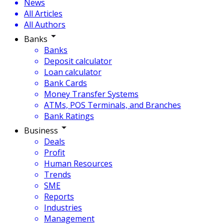
News
All Articles
All Authors
Banks
Banks
Deposit calculator
Loan calculator
Bank Cards
Money Transfer Systems
ATMs, POS Terminals, and Branches
Bank Ratings
Business
Deals
Profit
Human Resources
Trends
SME
Reports
Industries
Management