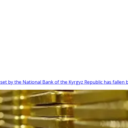
 set by the National Bank of the Kyrgyz Republic has fallen 