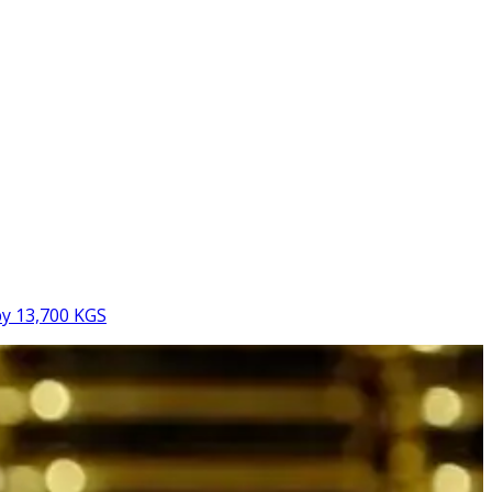
by 13,700 KGS