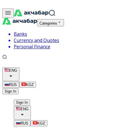
Categories
Banks
Currency and Quotes
Personal Finance
ENG
RUS
KGZ
Sign In
Sign In
ENG
RUS
KGZ