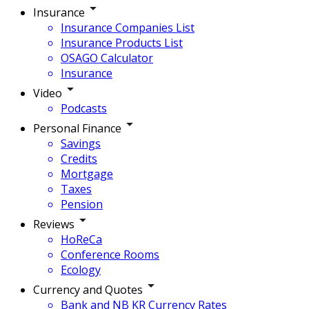
Insurance
Insurance Companies List
Insurance Products List
OSAGO Calculator
Insurance
Video
Podcasts
Personal Finance
Savings
Credits
Mortgage
Taxes
Pension
Reviews
HoReCa
Conference Rooms
Ecology
Currency and Quotes
Bank and NB KR Currency Rates