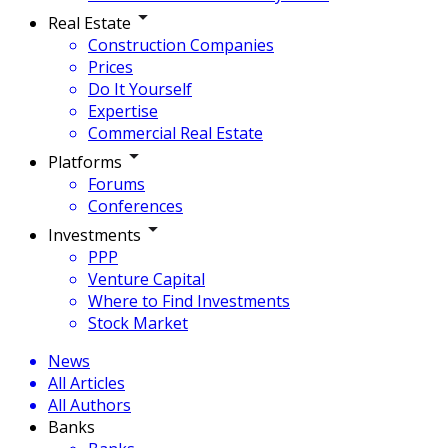
Real Estate
Construction Companies
Prices
Do It Yourself
Expertise
Commercial Real Estate
Platforms
Forums
Conferences
Investments
PPP
Venture Capital
Where to Find Investments
Stock Market
News
All Articles
All Authors
Banks