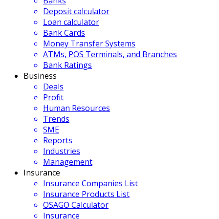
Banks
Deposit calculator
Loan calculator
Bank Cards
Money Transfer Systems
ATMs, POS Terminals, and Branches
Bank Ratings
Business
Deals
Profit
Human Resources
Trends
SME
Reports
Industries
Management
Insurance
Insurance Companies List
Insurance Products List
OSAGO Calculator
Insurance