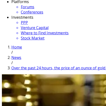
Platforms
Forums
Conferences
Investments
PPP
Venture Capital
Where to Find Investments
Stock Market
Home
/
News
/
Over the past 24 hours, the price of an ounce of gold