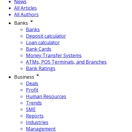
News
All Articles
All Authors
Banks
Banks
Deposit calculator
Loan calculator
Bank Cards
Money Transfer Systems
ATMs, POS Terminals, and Branches
Bank Ratings
Business
Deals
Profit
Human Resources
Trends
SME
Reports
Industries
Management