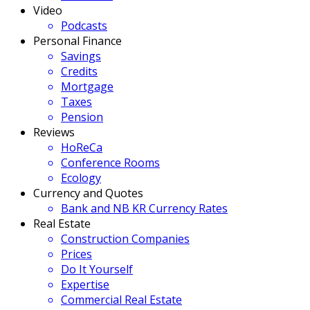
Video
Podcasts
Personal Finance
Savings
Credits
Mortgage
Taxes
Pension
Reviews
HoReCa
Conference Rooms
Ecology
Currency and Quotes
Bank and NB KR Currency Rates
Real Estate
Construction Companies
Prices
Do It Yourself
Expertise
Commercial Real Estate