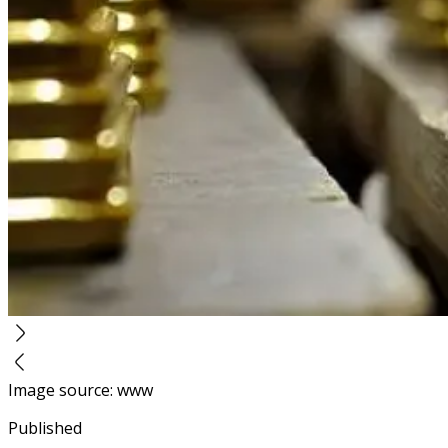
Image source
:
www
Published