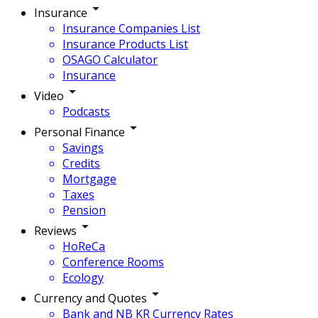
Insurance
Insurance Companies List
Insurance Products List
OSAGO Calculator
Insurance
Video
Podcasts
Personal Finance
Savings
Credits
Mortgage
Taxes
Pension
Reviews
HoReCa
Conference Rooms
Ecology
Currency and Quotes
Bank and NB KR Currency Rates