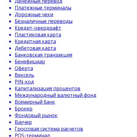
Денежный перевод
Платежные терминалы
Дорожные чеки
Безналичные переводы
Кредит-овердрафт
Пластиковая карта
Кредитная карта
Дебетовая карта
Банковская транзакция
Бенефициар
Оферта
Вексель
PIN-код
Капитализация процентов
Международный валютный фонд
Всемирный банк
Брокер
Фондовый рынок
Ваучер
Гроссовая система расчетов
POS-терминал