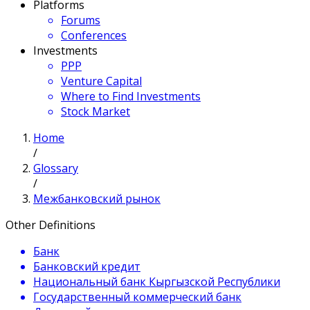
Platforms
Forums
Conferences
Investments
PPP
Venture Capital
Where to Find Investments
Stock Market
Home
/
Glossary
/
Межбанковский рынок
Other Definitions
Банк
Банковский кредит
Национальный банк Кыргызской Республики
Государственный коммерческий банк