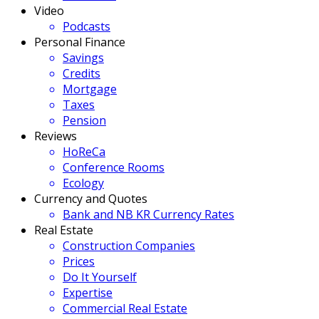
Video
Podcasts
Personal Finance
Savings
Credits
Mortgage
Taxes
Pension
Reviews
HoReCa
Conference Rooms
Ecology
Currency and Quotes
Bank and NB KR Currency Rates
Real Estate
Construction Companies
Prices
Do It Yourself
Expertise
Commercial Real Estate