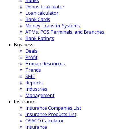
Banks
Deposit calculator
Loan calculator
Bank Cards
Money Transfer Systems
ATMs, POS Terminals, and Branches
Bank Ratings
Business
Deals
Profit
Human Resources
Trends
SME
Reports
Industries
Management
Insurance
Insurance Companies List
Insurance Products List
OSAGO Calculator
Insurance