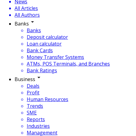
News
All Articles
All Authors
Banks
Banks
Deposit calculator
Loan calculator
Bank Cards
Money Transfer Systems
ATMs, POS Terminals, and Branches
Bank Ratings
Business
Deals
Profit
Human Resources
Trends
SME
Reports
Industries
Management