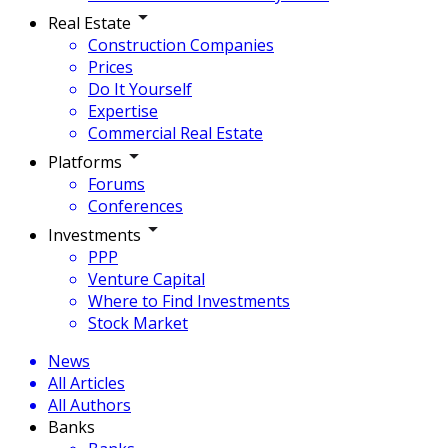
Real Estate
Construction Companies
Prices
Do It Yourself
Expertise
Commercial Real Estate
Platforms
Forums
Conferences
Investments
PPP
Venture Capital
Where to Find Investments
Stock Market
News
All Articles
All Authors
Banks