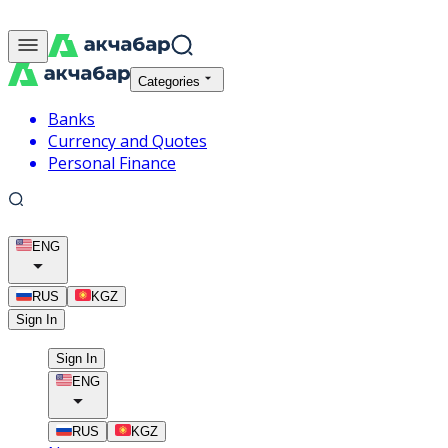
Categories
Banks
Currency and Quotes
Personal Finance
ENG
RUS
KGZ
Sign In
Sign In
ENG
RUS
KGZ