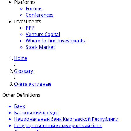
Platforms
Forums
Conferences
Investments
PPP
Venture Capital
Where to Find Investments
Stock Market
Home
/
Glossary
/
Счета активные
Other Definitions
Банк
Банковский кредит
Национальный банк Кыргызской Республики
Государственный коммерческий банк