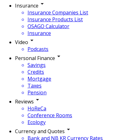
Insurance
Insurance Companies List
Insurance Products List
OSAGO Calculator
Insurance
Video
Podcasts
Personal Finance
Savings
Credits
Mortgage
Taxes
Pension
Reviews
HoReCa
Conference Rooms
Ecology
Currency and Quotes
Bank and NB KR Currency Rates