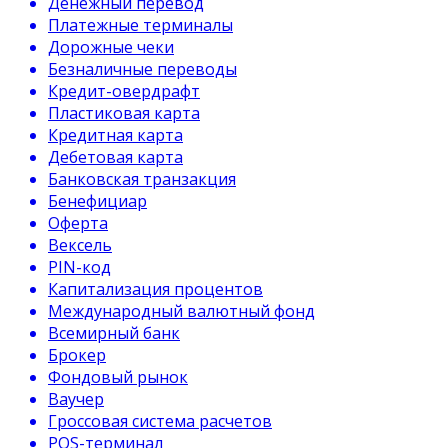
Денежный перевод
Платежные терминалы
Дорожные чеки
Безналичные переводы
Кредит-овердрафт
Пластиковая карта
Кредитная карта
Дебетовая карта
Банковская транзакция
Бенефициар
Оферта
Вексель
PIN-код
Капитализация процентов
Международный валютный фонд
Всемирный банк
Брокер
Фондовый рынок
Ваучер
Гроссовая система расчетов
POS-терминал