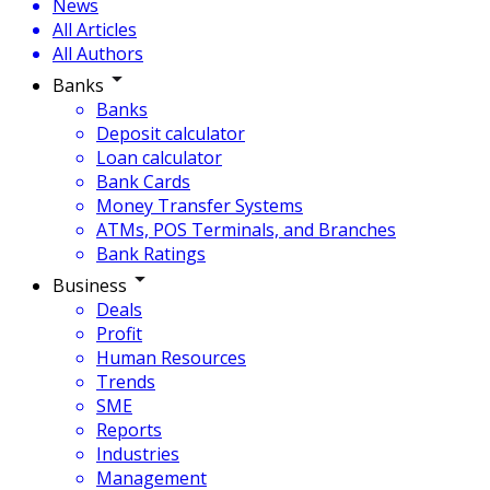
News
All Articles
All Authors
Banks
Banks
Deposit calculator
Loan calculator
Bank Cards
Money Transfer Systems
ATMs, POS Terminals, and Branches
Bank Ratings
Business
Deals
Profit
Human Resources
Trends
SME
Reports
Industries
Management