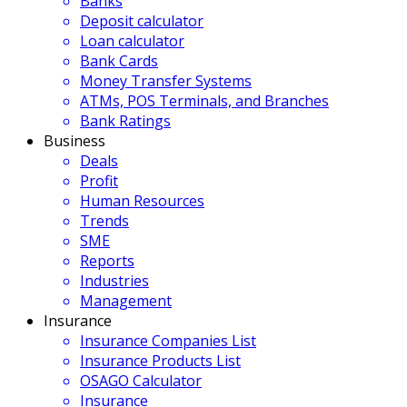
Banks
Deposit calculator
Loan calculator
Bank Cards
Money Transfer Systems
ATMs, POS Terminals, and Branches
Bank Ratings
Business
Deals
Profit
Human Resources
Trends
SME
Reports
Industries
Management
Insurance
Insurance Companies List
Insurance Products List
OSAGO Calculator
Insurance