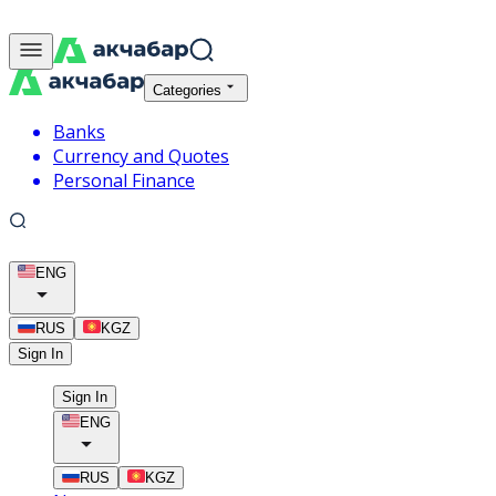
Categories
Banks
Currency and Quotes
Personal Finance
ENG
RUS
KGZ
Sign In
Sign In
ENG
RUS
KGZ