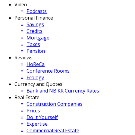
Video
Podcasts
Personal Finance
Savings
Credits
Mortgage
Taxes
Pension
Reviews
HoReCa
Conference Rooms
Ecology
Currency and Quotes
Bank and NB KR Currency Rates
Real Estate
Construction Companies
Prices
Do It Yourself
Expertise
Commercial Real Estate