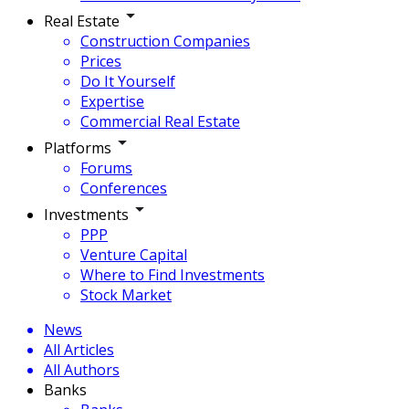
Real Estate
Construction Companies
Prices
Do It Yourself
Expertise
Commercial Real Estate
Platforms
Forums
Conferences
Investments
PPP
Venture Capital
Where to Find Investments
Stock Market
News
All Articles
All Authors
Banks